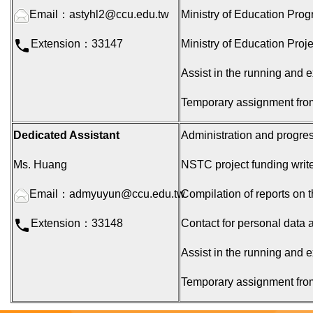
Email：
astyhl2@ccu.edu.tw
Ministry of Education Pro
Extension：33147
Ministry of Education Proj
Assist in the running and e
Temporary assignment fro
Dedicated Assistant
Administration and progres
Ms. Huang
NSTC project funding write
Email：
admyuyun@ccu.edu.tw
Compilation of reports on t
Extension：33148
Contact for personal data a
Assist in the running and e
Temporary assignment fro