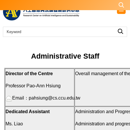
Jump
to
the
main
content
block
Administrative Staff
Director of the Centre
Overall management of the
Professor Pao-Ann Hsiung
Email：
pahsiung@cs.ccu.edu.tw
Dedicated Assistant
Administration and Progres
Ms. Liao
Administration and progres